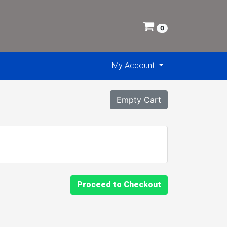
0
My Account
Empty Cart
Proceed to Checkout