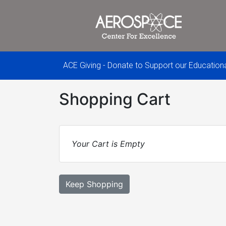
ACE Giving - Donate to Support our Educatio
Shopping Cart
Your Cart is Empty
Keep Shopping