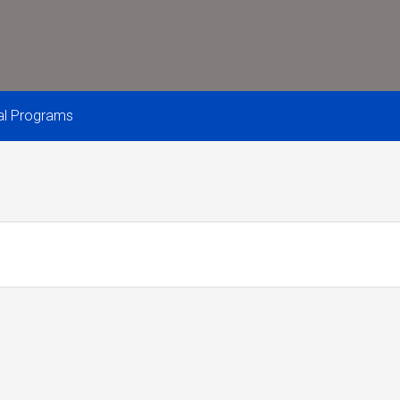
nal Programs